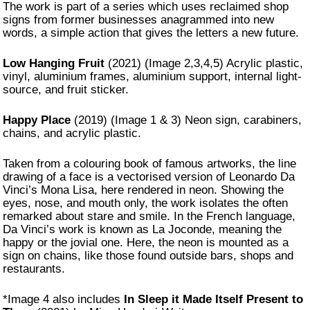
The work is part of a series which uses reclaimed shop
signs from former businesses anagrammed into new
words, a simple action that gives the letters a new future.
Low Hanging Fruit
(2021) (Image 2,3,4,5) Acrylic plastic,
vinyl, aluminium frames, aluminium support, internal light-
source, and fruit sticker.
Happy Place
(2019) (Image 1 & 3) Neon sign, carabiners,
chains, and acrylic plastic.
Taken from a colouring book of famous artworks, the line
drawing of a face is a vectorised version of Leonardo Da
Vinci’s Mona Lisa, here rendered in neon. Showing the
eyes, nose, and mouth only, the work isolates the often
remarked about stare and smile. In the French language,
Da Vinci’s work is known as La Joconde, meaning the
happy or the jovial one. Here, the neon is mounted as a
sign on chains, like those found outside bars, shops and
restaurants.
*Image 4 also includes
In Sleep it Made Itself Present to