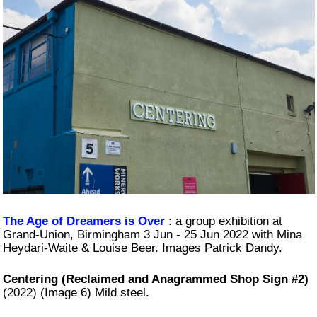
The Age of Dreamers is Over
: a group exhibition at
Grand-Union, Birmingham 3 Jun - 25 Jun 2022 with Mina
Heydari-Waite & Louise Beer. Images Patrick Dandy.
Centering (Reclaimed and Anagrammed Shop Sign #2)
(2022) (Image 6) Mild steel.